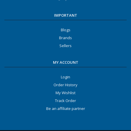
IMPORTANT
Blogs
Brands
Sellers
MY ACCOUNT
Login
Order History
My Wishlist
Track Order
Be an affiliate partner