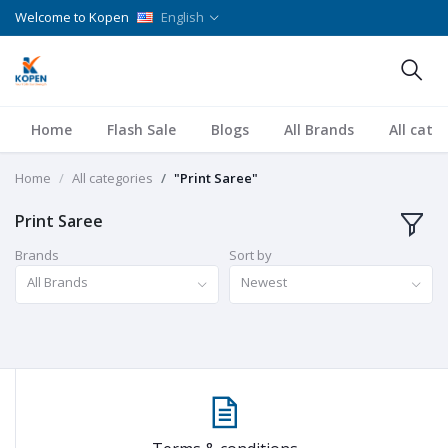
Welcome to Kopen
English
Home
Flash Sale
Blogs
All Brands
All cate
Home
All categories
"Print Saree"
Print Saree
Brands
Sort by
All Brands
Newest