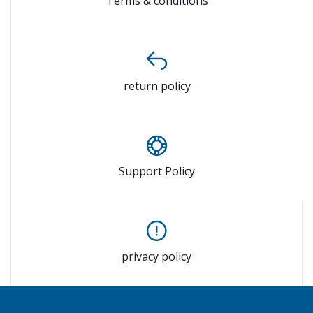
Terms & conditions
return policy
Support Policy
privacy policy