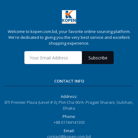
Welcome to kopen.com.bd, your favorite online sourcing platform.
We're dedicated to giving you the very best service and excellent
shopping experience.
Subscribe
CONTACT INFO
Address:
BTI Premier Plaza (Level # 3), Plot-Cha 90/A- Pragati Sharani, Gulshan,
Dhaka
Phone:
+88 01744141303
Email:
contact@kopen.com.bd