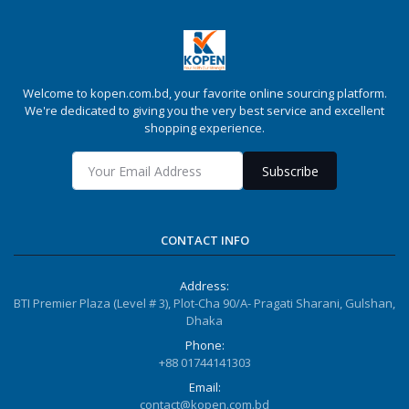
Welcome to kopen.com.bd, your favorite online sourcing platform.
We're dedicated to giving you the very best service and excellent
shopping experience.
Subscribe
CONTACT INFO
Address:
BTI Premier Plaza (Level # 3), Plot-Cha 90/A- Pragati Sharani, Gulshan,
Dhaka
Phone:
+88 01744141303
Email:
contact@kopen.com.bd