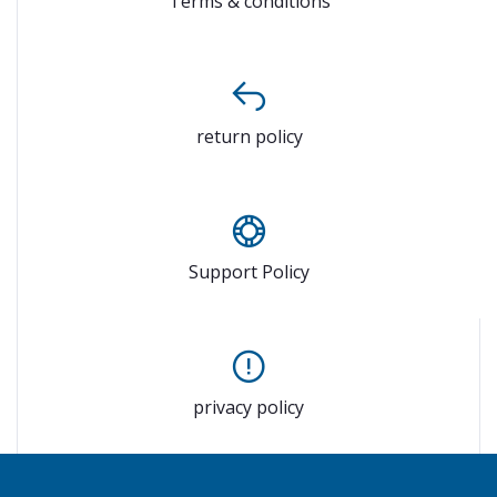
Terms & conditions
return policy
Support Policy
privacy policy