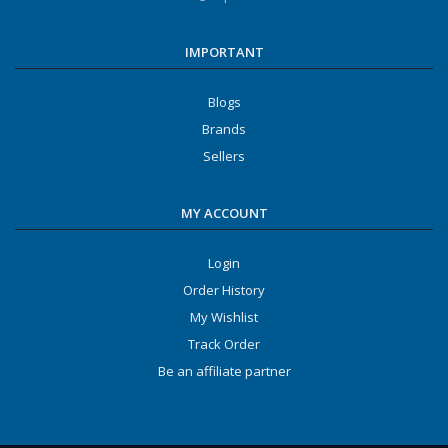
IMPORTANT
Blogs
Brands
Sellers
MY ACCOUNT
Login
Order History
My Wishlist
Track Order
Be an affiliate partner