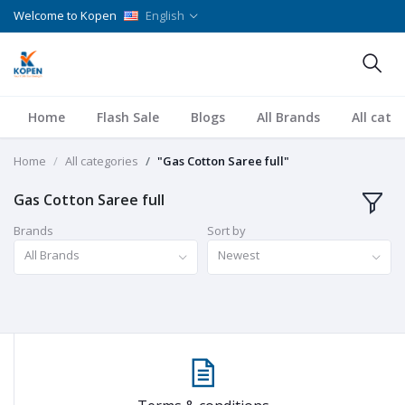
Welcome to Kopen
English
Home
Flash Sale
Blogs
All Brands
All cate
Home
All categories
"Gas Cotton Saree full"
Gas Cotton Saree full
Brands
Sort by
All Brands
Newest