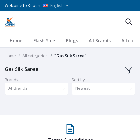
Welcome to Kopen
English
Home
Flash Sale
Blogs
All Brands
All cate
Home
All categories
"Gas Silk Saree"
Gas Silk Saree
Brands
Sort by
All Brands
Newest