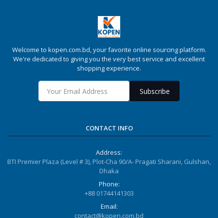
Welcome to kopen.com.bd, your favorite online sourcing platform.
We're dedicated to giving you the very best service and excellent
shopping experience.
Subscribe
CONTACT INFO
Address:
BTI Premier Plaza (Level # 3), Plot-Cha 90/A- Pragati Sharani, Gulshan,
Dhaka
Phone:
+88 01744141303
Email:
contact@kopen.com.bd