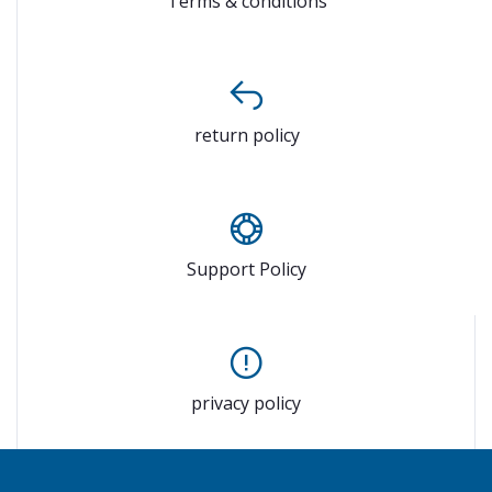
Terms & conditions
return policy
Support Policy
privacy policy