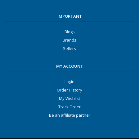
IMPORTANT
Blogs
Brands
Sellers
MY ACCOUNT
Login
Order History
My Wishlist
Track Order
Be an affiliate partner