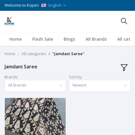
Welcome to Kopen
English
Home
Flash Sale
Blogs
All Brands
All cate
Home
All categories
"Jamdani Saree"
Jamdani Saree
Brands
Sort by
All Brands
Newest