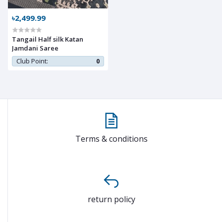
৳2,499.99
Tangail Half silk Katan
Jamdani Saree
Club Point:
0
Terms & conditions
return policy