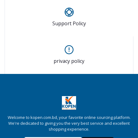
Support Policy
privacy policy
Welcome to kopen.com.bd, your favorite online sourcing platform.
We're dedicated to giving you the very best service and excellent
shopping experience.