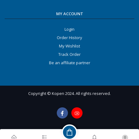
MY ACCOUNT
Login
Order History
My Wishlist
Track Order
Be an affiliate partner
Copyright © Kopen 2024. All rights reserved.