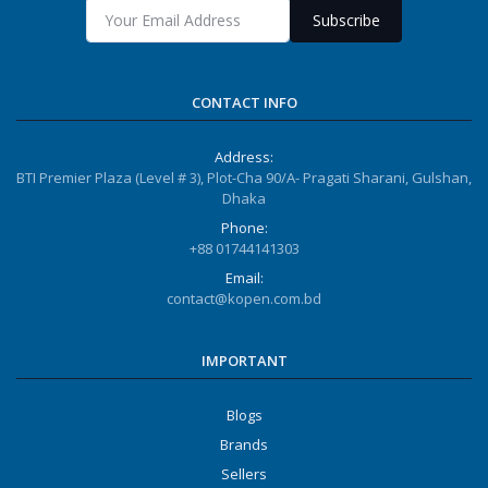
Subscribe
CONTACT INFO
Address:
BTI Premier Plaza (Level # 3), Plot-Cha 90/A- Pragati Sharani, Gulshan,
Dhaka
Phone:
+88 01744141303
Email:
contact@kopen.com.bd
IMPORTANT
Blogs
Brands
Sellers