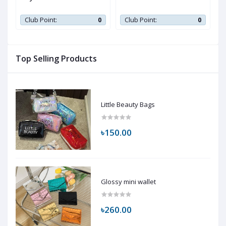
0
Club Point:
0
Club Point:
0
Top Selling Products
Little Beauty Bags
৳150.00
Glossy mini wallet
৳260.00