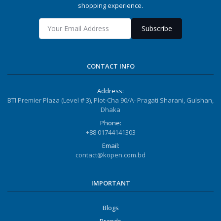
shopping experience.
Subscribe
CONTACT INFO
Address:
BTI Premier Plaza (Level # 3), Plot-Cha 90/A- Pragati Sharani, Gulshan,
Dhaka
Phone:
+88 01744141303
Email:
contact@kopen.com.bd
IMPORTANT
Blogs