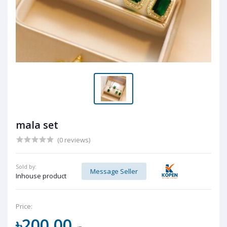
mala set
(0 reviews)
Sold by:
Message Seller
Inhouse product
Price:
৳200.00