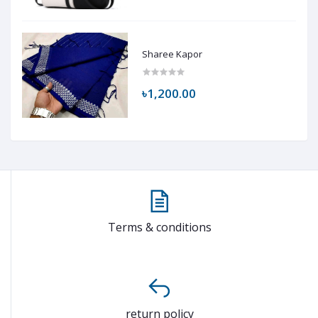
Sharee Kapor
৳1,200.00
Terms & conditions
return policy