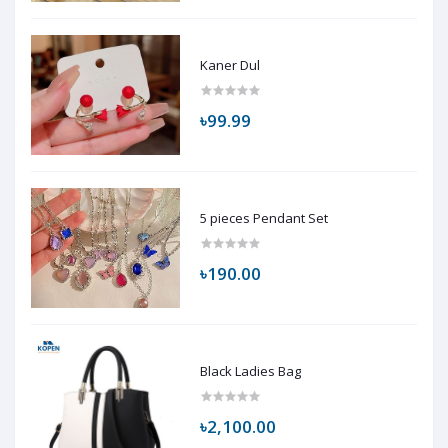
Kaner Dul
৳99.99
5 pieces Pendant Set
৳190.00
Black Ladies Bag
৳2,100.00