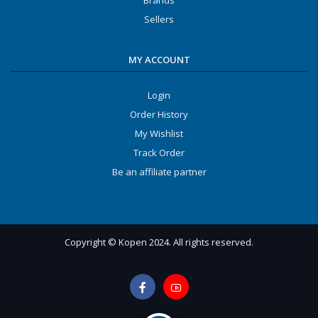
Brands
Sellers
MY ACCOUNT
Login
Order History
My Wishlist
Track Order
Be an affiliate partner
Copyright © Kopen 2024. All rights reserved.