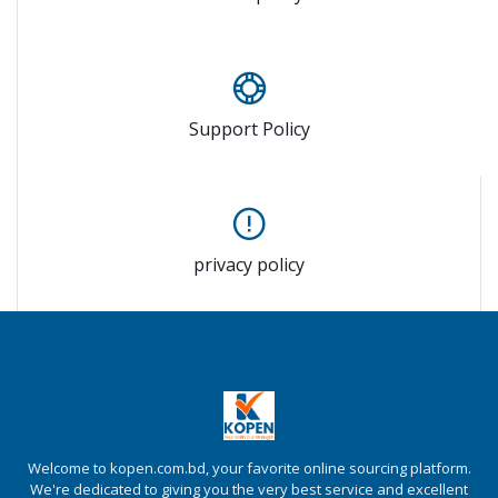
Support Policy
privacy policy
Welcome to kopen.com.bd, your favorite online sourcing platform.
We're dedicated to giving you the very best service and excellent