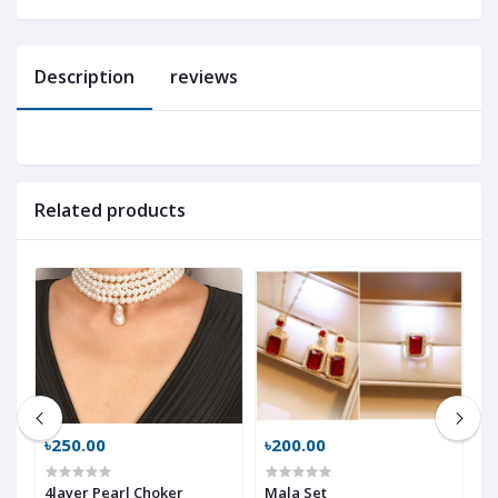
Description
reviews
Related products
৳250.00
৳200.00
৳
4layer Pearl Choker
Mala Set
m