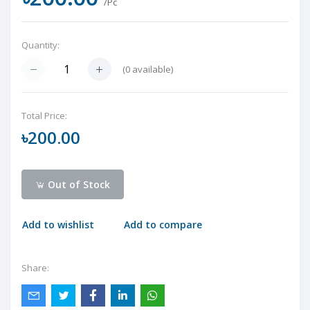
/Pc
Quantity:
(
0
available)
Total Price:
৳200.00
Out of Stock
Add to wishlist
Add to compare
Share: