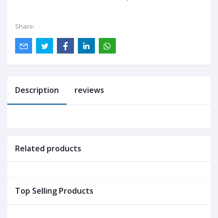
Share:
Description
reviews
Related products
Top Selling Products