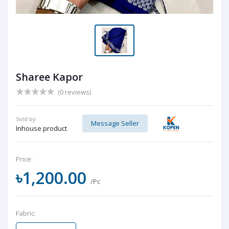
Sharee Kapor
(0 reviews)
Sold by:
Message Seller
Inhouse product
Price:
৳1,200.00
/Pc
Fabric: