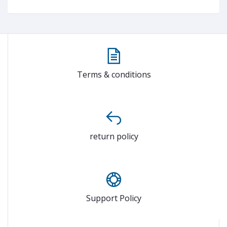
Terms & conditions
return policy
Support Policy