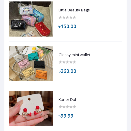
Little Beauty Bags
৳150.00
Glossy mini wallet
৳260.00
Kaner Dul
৳99.99