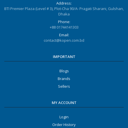
Address:
BTI Premier Plaza (Level # 3), Plot-Cha 90/A- Pragati Sharani, Gulshan,
Dhaka
Phone:
+88 01744141303
Email:
contact@kopen.com.bd
IMPORTANT
Blogs
Brands
Sellers
MY ACCOUNT
Login
Order History