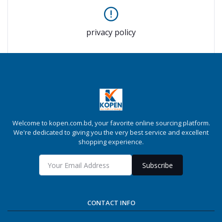
privacy policy
Welcome to kopen.com.bd, your favorite online sourcing platform.
We're dedicated to giving you the very best service and excellent
shopping experience.
Subscribe
CONTACT INFO