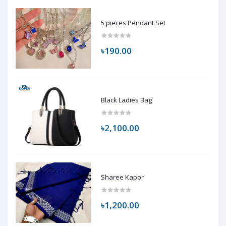
5 pieces Pendant Set
৳190.00
Black Ladies Bag
৳2,100.00
Sharee Kapor
৳1,200.00