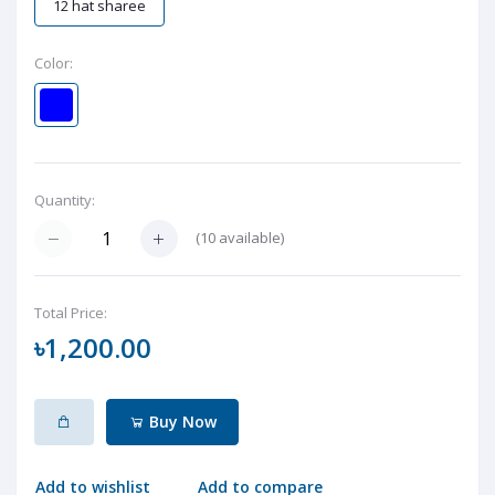
12 hat sharee
Color:
Quantity:
(
10
available)
Total Price:
৳1,200.00
Buy Now
Add to wishlist
Add to compare