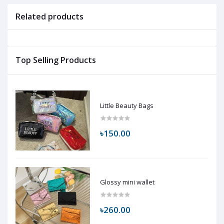
Related products
Top Selling Products
Little Beauty Bags
৳150.00
Glossy mini wallet
৳260.00