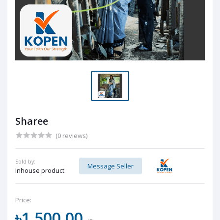
Sharee
(0 reviews)
Sold by:
Message Seller
Inhouse product
Price:
৳1,500.00