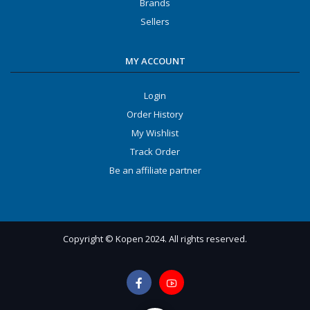
Brands
Sellers
MY ACCOUNT
Login
Order History
My Wishlist
Track Order
Be an affiliate partner
Copyright © Kopen 2024. All rights reserved.