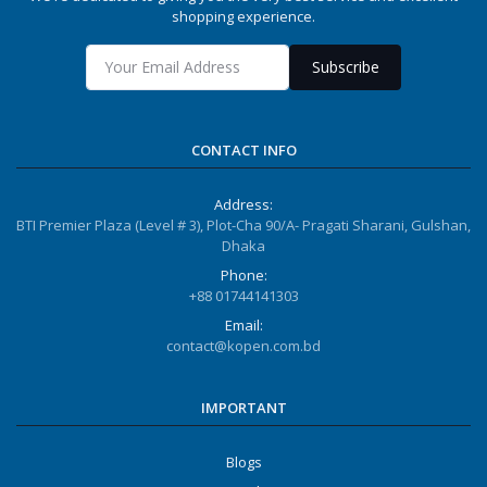
shopping experience.
Subscribe
CONTACT INFO
Address:
BTI Premier Plaza (Level # 3), Plot-Cha 90/A- Pragati Sharani, Gulshan,
Dhaka
Phone:
+88 01744141303
Email:
contact@kopen.com.bd
IMPORTANT
Blogs