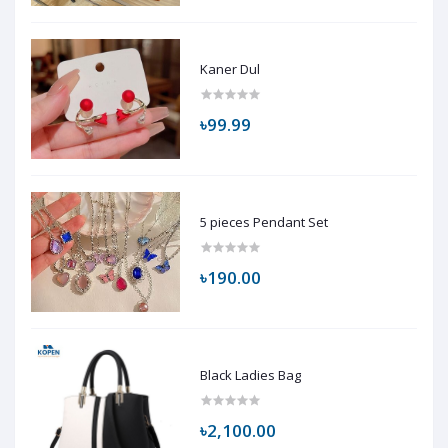
Kaner Dul
৳99.99
5 pieces Pendant Set
৳190.00
Black Ladies Bag
৳2,100.00