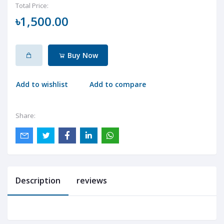
Total Price:
৳1,500.00
Buy Now
Add to wishlist
Add to compare
Share:
Description
reviews