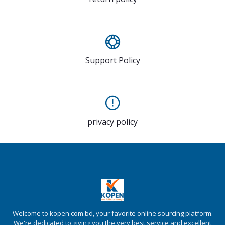
Support Policy
privacy policy
Welcome to kopen.com.bd, your favorite online sourcing platform.
We're dedicated to giving you the very best service and excellent