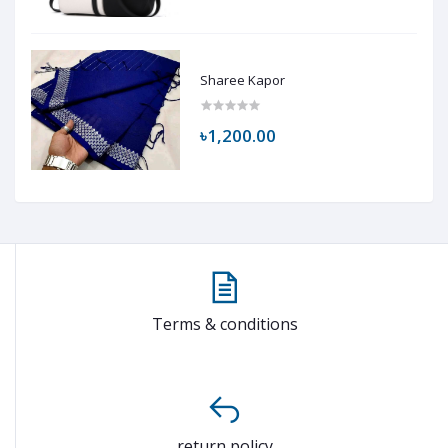
Sharee Kapor
৳1,200.00
Terms & conditions
return policy