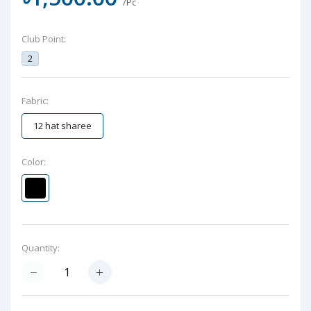
/Pc
Club Point:
2
Fabric:
12 hat sharee
Color:
Quantity: