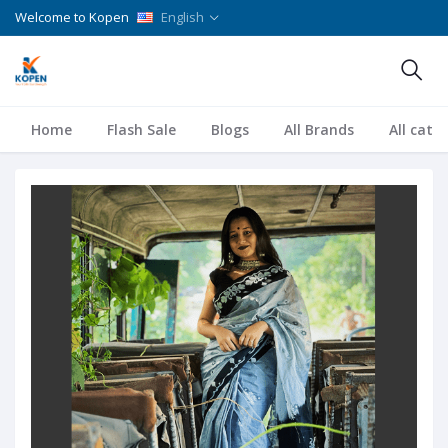
Welcome to Kopen
English
Home
Flash Sale
Blogs
All Brands
All cate