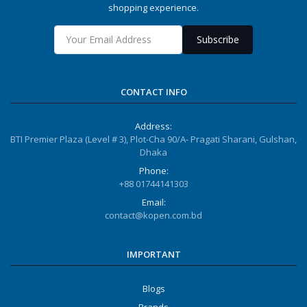
shopping experience.
Subscribe
CONTACT INFO
Address:
BTI Premier Plaza (Level # 3), Plot-Cha 90/A- Pragati Sharani, Gulshan,
Dhaka
Phone:
+88 01744141303
Email:
contact@kopen.com.bd
IMPORTANT
Blogs