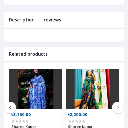
Description
reviews
Related products
৳3,150.00
৳2,200.00
৳
Sharee Kapor
Sharee Kapor
S