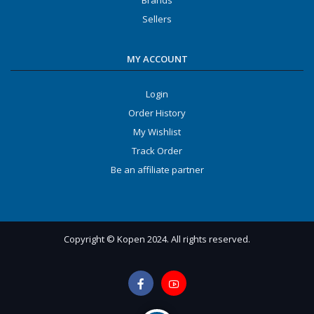
Brands
Sellers
MY ACCOUNT
Login
Order History
My Wishlist
Track Order
Be an affiliate partner
Copyright © Kopen 2024. All rights reserved.