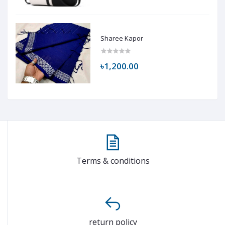
Sharee Kapor
৳1,200.00
Terms & conditions
return policy