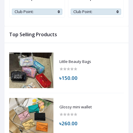
0
Club Point:
0
Club Point:
0
Top Selling Products
Little Beauty Bags
৳150.00
Glossy mini wallet
৳260.00