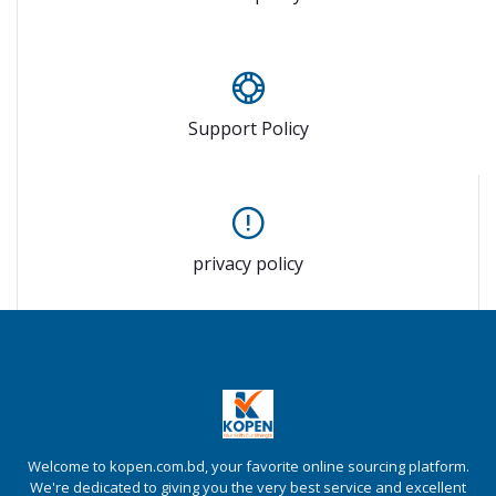
Support Policy
privacy policy
Welcome to kopen.com.bd, your favorite online sourcing platform.
We're dedicated to giving you the very best service and excellent