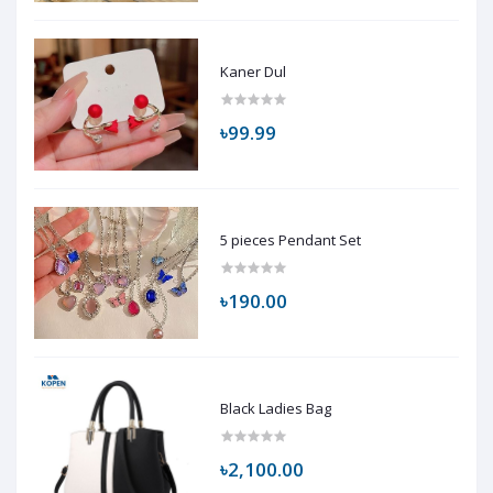
Kaner Dul
৳99.99
5 pieces Pendant Set
৳190.00
Black Ladies Bag
৳2,100.00