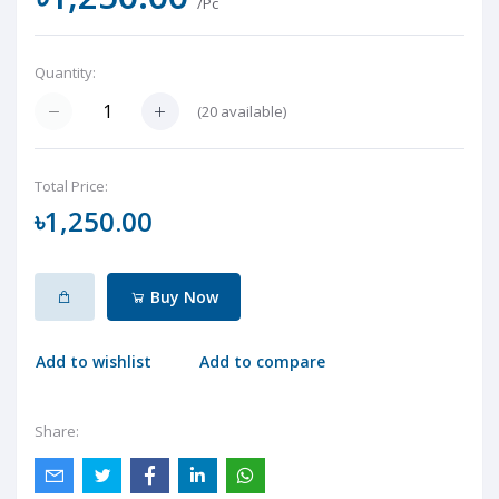
/Pc
Quantity:
(
20
available)
Total Price:
৳1,250.00
Buy Now
Add to wishlist
Add to compare
Share: