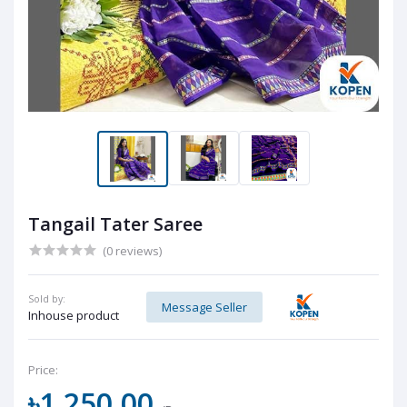
Tangail Tater Saree
(0 reviews)
Sold by:
Message Seller
Inhouse product
Price:
৳1,250.00