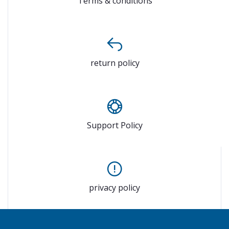
Terms & conditions
return policy
Support Policy
privacy policy