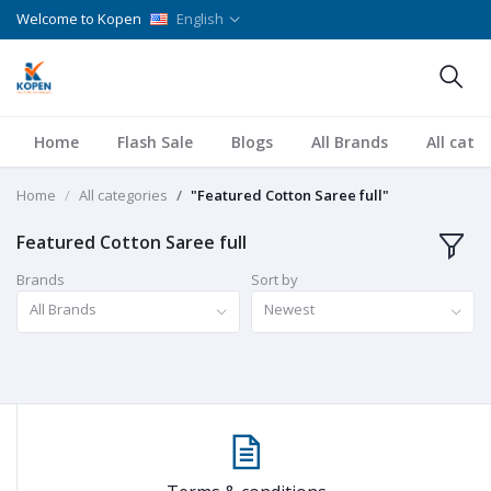
Welcome to Kopen
English
Home
Flash Sale
Blogs
All Brands
All cate
Home
All categories
"Featured Cotton Saree full"
Featured Cotton Saree full
Brands
Sort by
All Brands
Newest