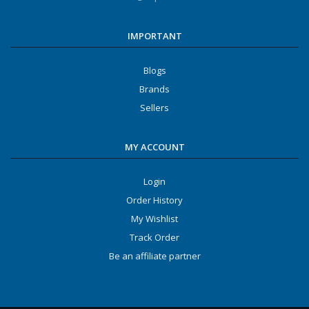
IMPORTANT
Blogs
Brands
Sellers
MY ACCOUNT
Login
Order History
My Wishlist
Track Order
Be an affiliate partner