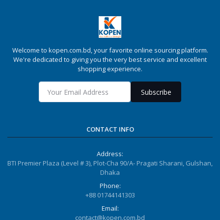
Welcome to kopen.com.bd, your favorite online sourcing platform.
We're dedicated to giving you the very best service and excellent
shopping experience.
Subscribe
CONTACT INFO
Address:
BTI Premier Plaza (Level # 3), Plot-Cha 90/A- Pragati Sharani, Gulshan,
Dhaka
Phone:
+88 01744141303
Email:
contact@kopen.com.bd