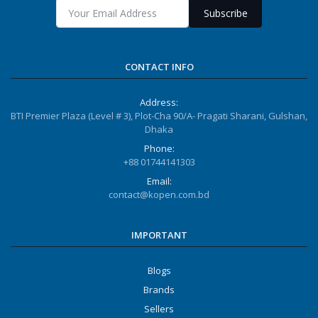
Subscribe
CONTACT INFO
Address:
BTI Premier Plaza (Level # 3), Plot-Cha 90/A- Pragati Sharani, Gulshan,
Dhaka
Phone:
+88 01744141303
Email:
contact@kopen.com.bd
IMPORTANT
Blogs
Brands
Sellers