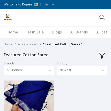
Welcome to Kopen
English
Home
Flash Sale
Blogs
All Brands
All cate
Home
All categories
"Featured Cotton Saree"
Featured Cotton Saree
Brands
Sort by
All Brands
Newest