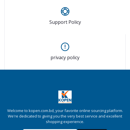
Support Policy
privacy policy
Welcome to kopen.com.bd, your favorite online sourcing platform.
We're dedicated to giving you the very best service and excellent
shopping experience.