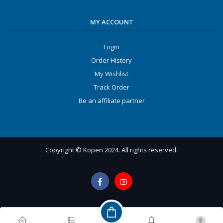
MY ACCOUNT
Login
Order History
My Wishlist
Track Order
Be an affiliate partner
Copyright © Kopen 2024. All rights reserved.