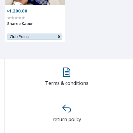
৳1,200.00
Sharee Kapor
Club Point:
0
Terms & conditions
return policy