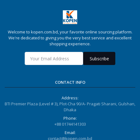
Welcome to kopen.com.bd, your favorite online sourcing platform.
We're dedicated to giving you the very best service and excellent
shopping experience.
Subscribe
CONTACT INFO
Address:
BTI Premier Plaza (Level # 3), Plot-Cha 90/A- Pragati Sharani, Gulshan,
Dhaka
Phone:
+88 01744141303
Email:
contact@kopen.com.bd