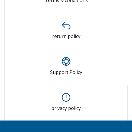
Terms & conditions
return policy
Support Policy
privacy policy