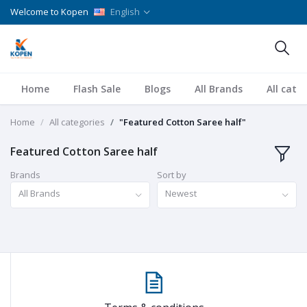
Welcome to Kopen
English
Home
Flash Sale
Blogs
All Brands
All cate
Home
All categories
"Featured Cotton Saree half"
Featured Cotton Saree half
Brands
Sort by
All Brands
Newest