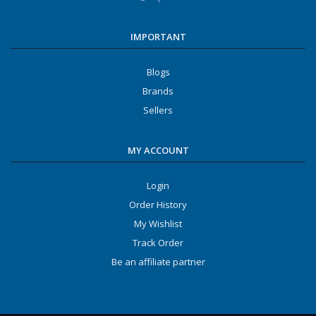
IMPORTANT
Blogs
Brands
Sellers
MY ACCOUNT
Login
Order History
My Wishlist
Track Order
Be an affiliate partner